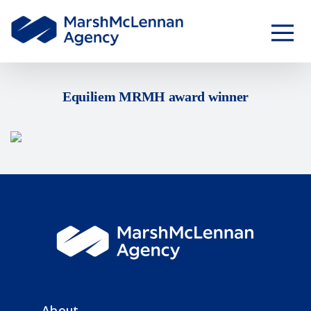
Equiliem MRMH award winner
About