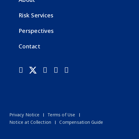
Risk Services
Perspectives
Contact
Privacy Notice
Terms of Use
Notice at Collection
Compensation Guide